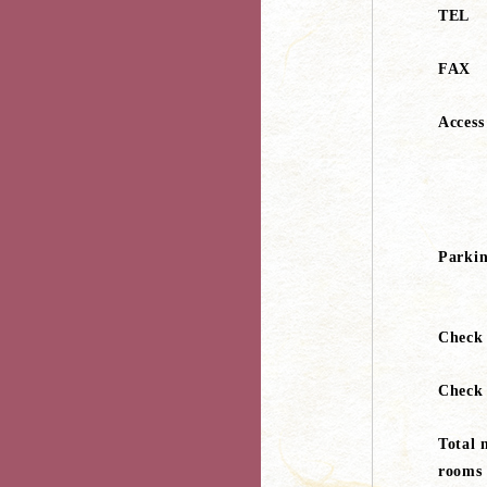
TEL
FAX
Access
Parki
Check
Check
Total 
rooms