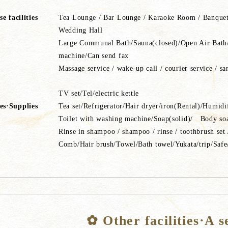
e facilities
Tea Lounge / Bar Lounge / Karaoke Room / Banquet
Wedding Hall
Large Communal Bath/Sauna(closed)/Open Air Bath/b
machine/Can send fax
Massage service / wake-up call / courier service / sa
TV set/Tel/electric kettle
ies·Supplies
Tea set/Refrigerator/Hair dryer/iron(Rental)/Humi
Toilet with washing machine/Soap(solid)/ Body 
Rinse in shampoo / shampoo / rinse / toothbrush set 
Comb/Hair brush/Towel/Bath towel/Yukata/trip/Safe
✿ Other facilities·A s