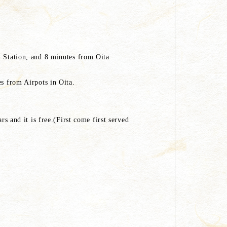
n Station, and 8 minutes from Oita
es from Airpots in Oita.
rs and it is free.(First come first served