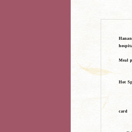
Hanan
hospit
Meal p
Hot Sp
card