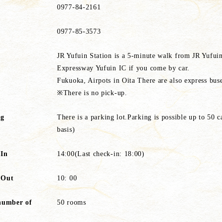
0977-84-2161
0977-85-3573
JR Yufuin Station is a 5-minute walk from JR Yufui
Expressway Yufuin IC if you come by car.
Fukuoka, Airpots in Oita There are also express bus
※There is no pick-up.
ng
There is a parking lot.Parking is possible up to 50 ca
basis)
 In
14:00(Last check-in: 18:00)
 Out
10: 00
number of
50 rooms