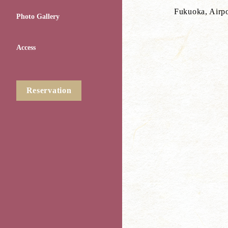
Fukuoka, Airpot
Photo Gallery
Access
Reservation