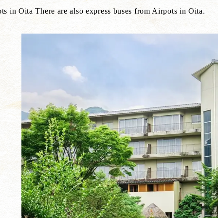
s in Oita There are also express buses from Airpots in Oita.