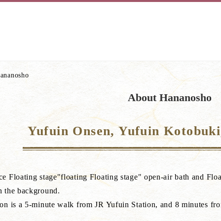
ananosho
About Hananosho
Yufuin Onsen, Yufuin Kotobuk
e Floating stage"floating Floating stage" open-air bath and Float
n the background.
ion is a 5-minute walk from JR Yufuin Station, and 8 minutes f