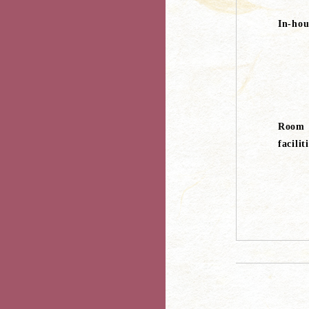
In-hous
Room
facilit