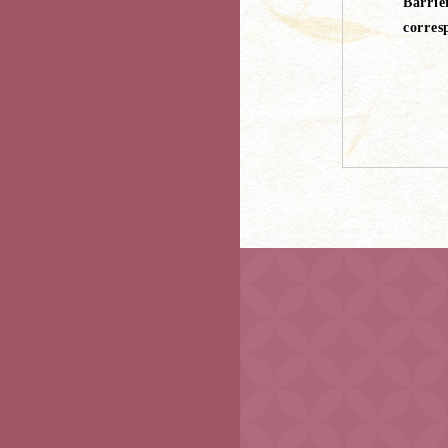
Barrie
corres