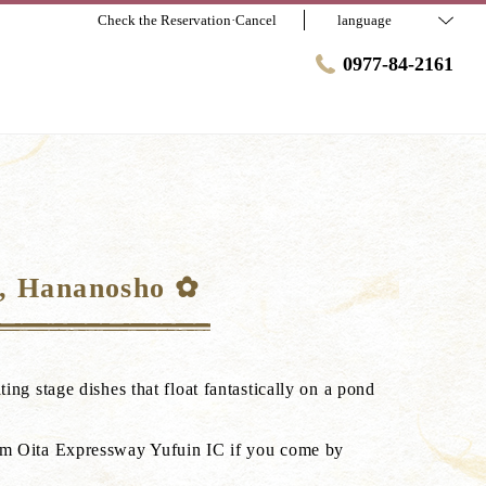
Check the Reservation·Cancel
language
0977-84-2161
i, Hananosho ✿
ing stage dishes that float fantastically on a pond
rom Oita Expressway Yufuin IC if you come by