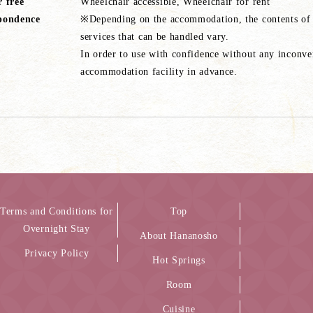
r free
Wheelchair accessible, Wheelchair for rent
pondence
※Depending on the accommodation, the contents of ba
services that can be handled vary.
In order to use with confidence without any inconven
accommodation facility in advance.
Terms and Conditions for
Top
Overnight Stay
About Hananosho
Privacy Policy
Hot Springs
Room
Cuisine