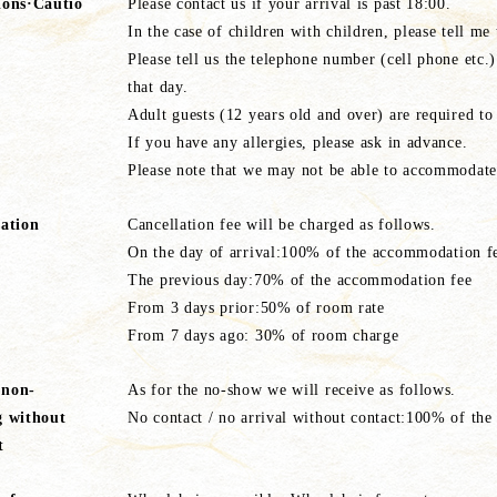
ions·Cautio
Please contact us if your arrival is past 18:00.
In the case of children with children, please tell me
Please tell us the telephone number (cell phone etc.
that day.
Adult guests (12 years old and over) are required to
If you have any allergies, please ask in advance.
Please note that we may not be able to accommodate c
lation
Cancellation fee will be charged as follows.
On the day of arrival:100% of the accommodation f
The previous day:70% of the accommodation fee
From 3 days prior:50% of room rate
From 7 days ago: 30% of room charge
 non-
As for the no-show we will receive as follows.
g without
No contact / no arrival without contact:100% of th
t