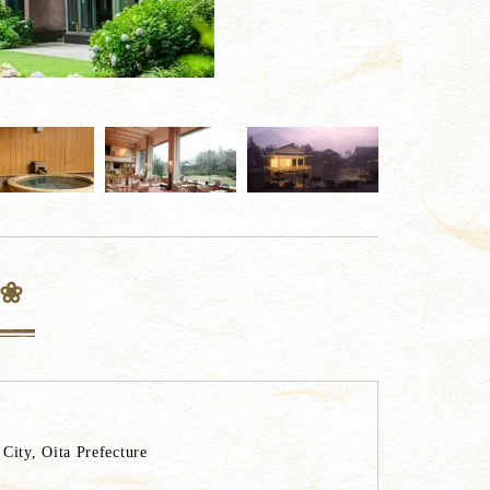
 ❀
ity, Oita Prefecture