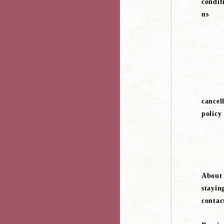
condit
ns
cancel
policy
About
stayin
contac