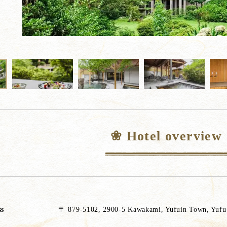
❀ Hotel overview
ss
〒 879-5102, 2900-5 Kawakami, Yufuin Town, Yufu C