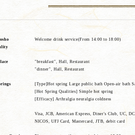
osho
Welcome drink service(From 14:00 to 18:00)
ality
lace
"breakfast", Hall, Restaurant
"dinner", Hall, Restaurant
rings
[Type]Hot spring Large public bath Open-air bath S
[Hot Spring Qualities] Simple hot spring
[Efficacy] Arthralgia neuralgia coldness
Visa, JCB, American Express, Diner's Club, UC, D
NICOS, UFJ Card, Mastercard, JTB, debit card