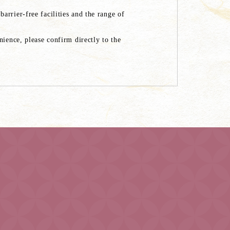
rrier-free facilities and the range of
ience, please confirm directly to the