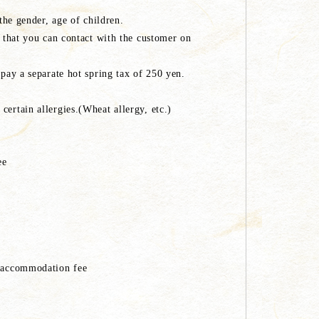
 the gender, age of children.
) that you can contact with the customer on
 pay a separate hot spring tax of 250 yen.
ertain allergies.(Wheat allergy, etc.)
ee
e accommodation fee