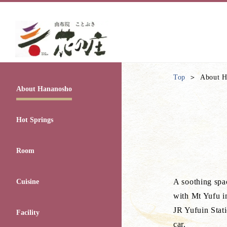
Top
About H
About Hananosho
Hot Springs
Room
A soothing spac
Cuisine
with Mt Yufu i
JR Yufuin Stat
Facility
car.