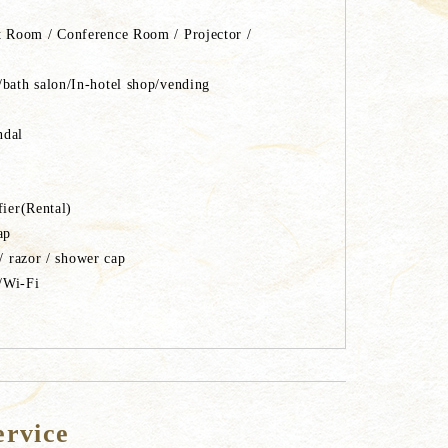
 Room / Conference Room / Projector /
ath salon/In-hotel shop/vending
ndal
difier(Rental)
soap
/ razor / shower cap
/Wi-Fi
ervice