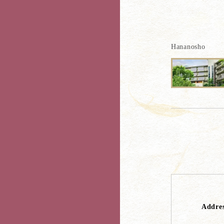
Hananosho
Addre