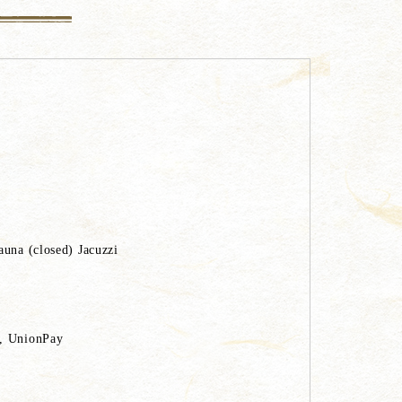
auna (closed) Jacuzzi
C, UnionPay